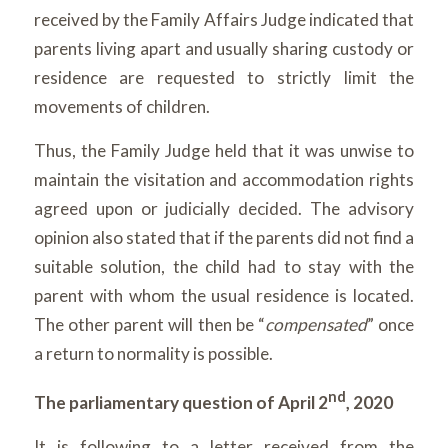
received by the Family Affairs Judge indicated that
parents living apart and usually sharing custody or
residence are requested to strictly limit the
movements of children.
Thus, the Family Judge held that it was unwise to
maintain the visitation and accommodation rights
agreed upon or judicially decided. The advisory
opinion also stated that if the parents did not find a
suitable solution, the child had to stay with the
parent with whom the usual residence is located.
The other parent will then be “
compensated
” once
a return to normality is possible.
nd
The parliamentary question of April 2
, 2020
It is following to a letter received from the