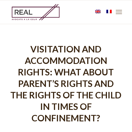
VISITATION AND
ACCOMMODATION
RIGHTS: WHAT ABOUT
PARENT’S RIGHTS AND
THE RIGHTS OF THE CHILD
IN TIMES OF
CONFINEMENT?