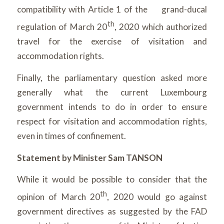
compatibility with Article 1 of the grand-ducal
th
regulation of March 20
, 2020 which authorized
travel for the exercise of visitation and
accommodation rights.
Finally, the parliamentary question asked more
generally what the current Luxembourg
government intends to do in order to ensure
respect for visitation and accommodation rights,
even in times of confinement.
Statement by Minister Sam TANSON
While it would be possible to consider that the
th
opinion of March 20
, 2020 would go against
government directives as suggested by the FAD