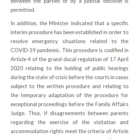
between the parties or by a judicial decision is
permitted.
In addition, the Minister indicated that a specific
interim procedure has been established in order to
resolve emergency situations related to the
COVID-19 pandemic. This procedure is codified in
Article 4 of the grand-ducal regulation of 17 April
2020 relating to the holding of public hearings
during the state of crisis before the courts in cases
subject to the written procedure and relating to
the temporary adaptation of the procedure for
exceptional proceedings before the Family Affairs
Judge. Thus, if disagreements between parents
regarding the exercise of the visitation and
accommodation rights meet the criteria of Article