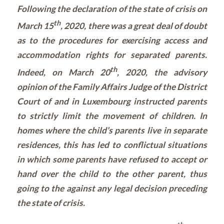
Following the declaration of the state of crisis on
th
March 15
, 2020, there was a great deal of doubt
as to the procedures for exercising access and
accommodation rights for separated parents.
th
Indeed, on March 20
, 2020, the advisory
opinion of the Family Affairs Judge of the District
Court of and in Luxembourg instructed parents
to strictly limit the movement of children. In
homes where the child’s parents live in separate
residences, this has led to conflictual situations
in which some parents have refused to accept or
hand over the child to the other parent, thus
going to the against any legal decision preceding
the state of crisis.