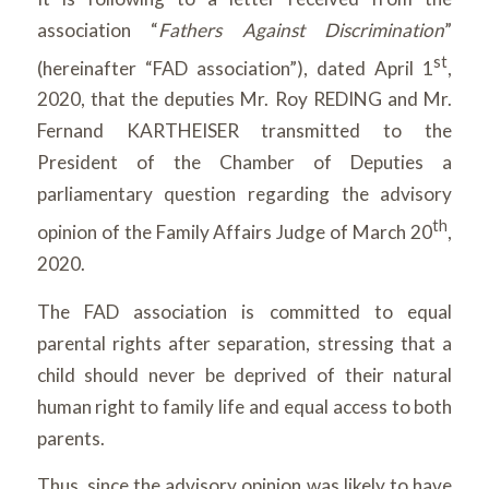
association “
Fathers Against Discrimination
”
st
(hereinafter “FAD association”), dated April 1
,
2020, that the deputies Mr. Roy REDING and Mr.
Fernand KARTHEISER transmitted to the
President of the Chamber of Deputies a
parliamentary question regarding the advisory
th
opinion of the Family Affairs Judge of March 20
,
2020.
The FAD association is committed to equal
parental rights after separation, stressing that a
child should never be deprived of their natural
human right to family life and equal access to both
parents.
Thus, since the advisory opinion was likely to have