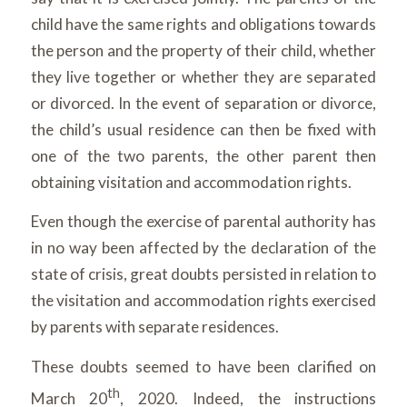
child have the same rights and obligations towards
the person and the property of their child, whether
they live together or whether they are separated
or divorced. In the event of separation or divorce,
the child’s usual residence can then be fixed with
one of the two parents, the other parent then
obtaining visitation and accommodation rights.
Even though the exercise of parental authority has
in no way been affected by the declaration of the
state of crisis, great doubts persisted in relation to
the visitation and accommodation rights exercised
by parents with separate residences.
These doubts seemed to have been clarified on
th
March 20
, 2020. Indeed, the instructions