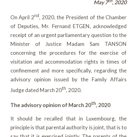
th
May 7
, 2020
nd
On April 2
, 2020, the President of the Chamber
of Deputies, Mr. Fernand ETGEN, acknowledged
receipt of an urgent parliamentary question to the
Minister of Justice Madam Sam TANSON
concerning the procedures for the exercise of
visitation and accommodation rights in times of
confinement and more specifically, regarding the
advisory opinion issued by the Family Affairs
th
Judge dated March 20
, 2020.
th
The advisory opinion of March 20
, 2020
It should be recalled that in Luxembourg, the
principle is that parental authority is joint, that is to
say that it is exercised jointly. The parents of the