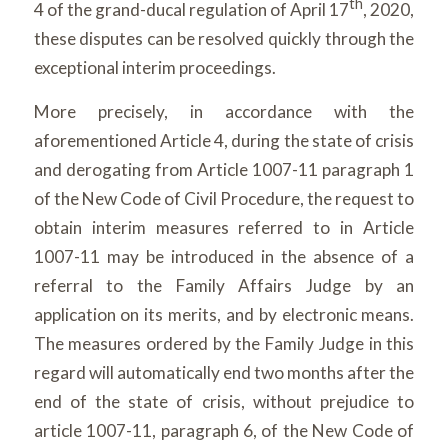
th
4 of the grand-ducal regulation of April 17
, 2020,
these disputes can be resolved quickly through the
exceptional interim proceedings.
More precisely, in accordance with the
aforementioned Article 4, during the state of crisis
and derogating from Article 1007-11 paragraph 1
of the New Code of Civil Procedure, the request to
obtain interim measures referred to in Article
1007-11 may be introduced in the absence of a
referral to the Family Affairs Judge by an
application on its merits, and by electronic means.
The measures ordered by the Family Judge in this
regard will automatically end two months after the
end of the state of crisis, without prejudice to
article 1007-11, paragraph 6, of the New Code of