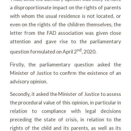
a disproportionate impact on the rights of parents
with whom the usual residence is not located, or
even on the rights of the children themselves, the
letter from the FAD association was given close
attention and gave rise to the parliamentary
nd
question formulated on April 2
, 2020.
Firstly, the parliamentary question asked the
Minister of Justice to confirm the existence of an
advisory opinion.
Secondly, it asked the Minister of Justice to assess
the procedural value of this opinion, in particular in
relation to compliance with legal decisions
preceding the state of crisis, in relation to the
rights of the child and its parents, as well as its