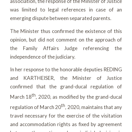
association, the response of the Minister of Justice
was limited to legal references in case of an
emerging dispute between separated parents.
The Minister thus confirmed the existence of this
opinion, but did not comment on the approach of
the Family Affairs Judge referencing the
independence of the judiciary.
In her response to the honorable deputies REDING
and KARTHEISER, the Minister of Justice
confirmed that the grand-ducal regulation of
th
March 18
, 2020, as modified by the grand-ducal
th
regulation of March 20
, 2020, maintains that any
travel necessary for the exercise of the visitation
and accommodation rights as fixed by agreement