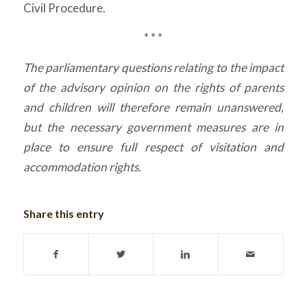
Civil Procedure.
* * *
The parliamentary questions relating to the impact
of the advisory opinion on the rights of parents
and children will therefore remain unanswered,
but the necessary government measures are in
place to ensure full respect of visitation and
accommodation rights.
Share this entry